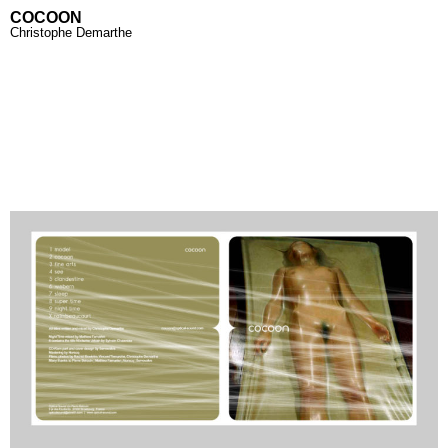
COCOON
Christophe Demarthe
Home