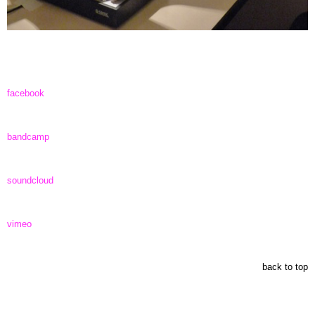
facebook
bandcamp
soundcloud
vimeo
back to top